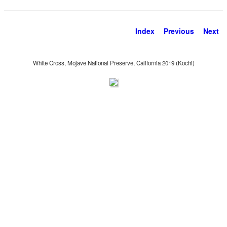
Index
Previous
Next
White Cross, Mojave National Preserve, California 2019 (Kochi)