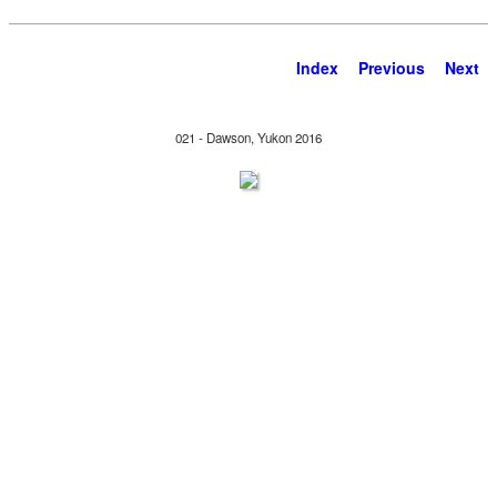
Index
Previous
Next
021 - Dawson, Yukon 2016