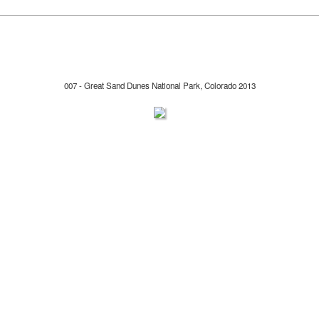
007 - Great Sand Dunes National Park, Colorado 2013