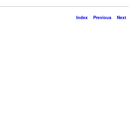
Index
Previous
Next