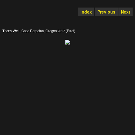
Index
Previous
Next
Thor's Well, Cape Perpetua, Oregon 2017 (Pirat)