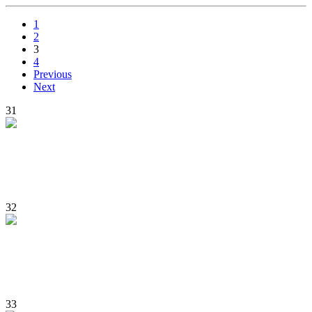
1
2
3
4
Previous
Next
31
32
33