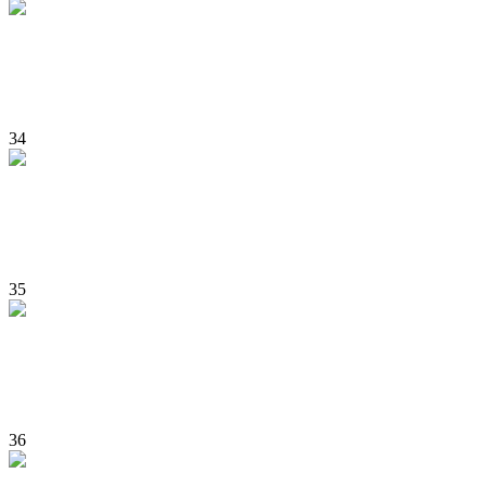
34
35
36